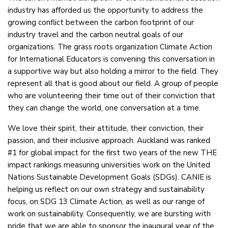
industry has afforded us the opportunity to address the
growing conflict between the carbon footprint of our
industry travel and the carbon neutral goals of our
organizations. The grass roots organization Climate Action
for International Educators is convening this conversation in
a supportive way but also holding a mirror to the field. They
represent all that is good about our field. A group of people
who are volunteering their time out of their conviction that
they can change the world, one conversation at a time.
We love their spirit, their attitude, their conviction, their
passion, and their inclusive approach. Auckland was ranked
#1 for global impact for the first two years of the new THE
impact rankings measuring universities work on the United
Nations Sustainable Development Goals (SDGs). CANIE is
helping us reflect on our own strategy and sustainability
focus, on SDG 13 Climate Action, as well as our range of
work on sustainability. Consequently, we are bursting with
pride that we are able to sponsor the inaugural year of the