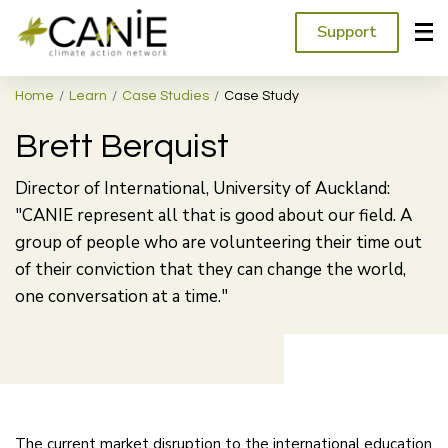
Support
Home
Learn
Case Studies
Case Study
Brett Berquist
Director of International, University of Auckland:
"CANIE represent all that is good about our field. A
group of people who are volunteering their time out
of their conviction that they can change the world,
one conversation at a time."
The current market disruption to the international education