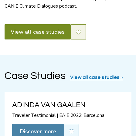
CANIE Climate Dialogues podcast.
View all case studies
Case Studies
View all case studies
ADINDA VAN GAALEN
Traveler Testimonial | EAIE 2022: Barcelona
Discover more