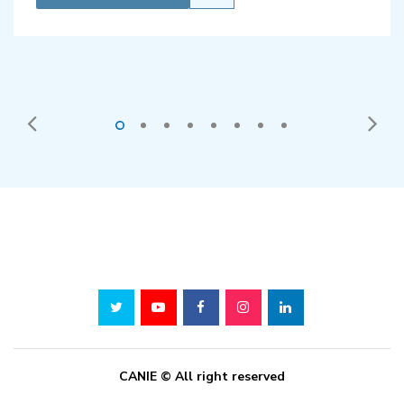
CANIE © All right reserved