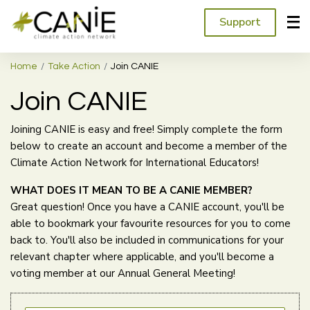
Support
Home
Take Action
Join CANIE
Join CANIE
Joining CANIE is easy and free! Simply complete the form
below to create an account and become a member of the
Climate Action Network for International Educators!
WHAT DOES IT MEAN TO BE A CANIE MEMBER?
Great question! Once you have a CANIE account, you'll be
able to bookmark your favourite resources for you to come
back to. You'll also be included in communications for your
relevant chapter where applicable, and you'll become a
voting member at our Annual General Meeting!