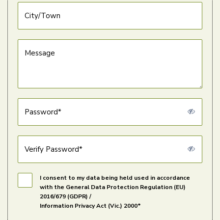
City/Town
Message
Password*
Verify Password*
I consent to my data being held used in accordance
with the General Data Protection Regulation (EU)
2016/679 (GDPR) /
Information Privacy Act (Vic.) 2000*