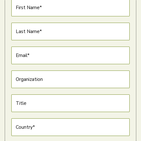
First Name*
Last Name*
Email*
Organization
Title
Country*