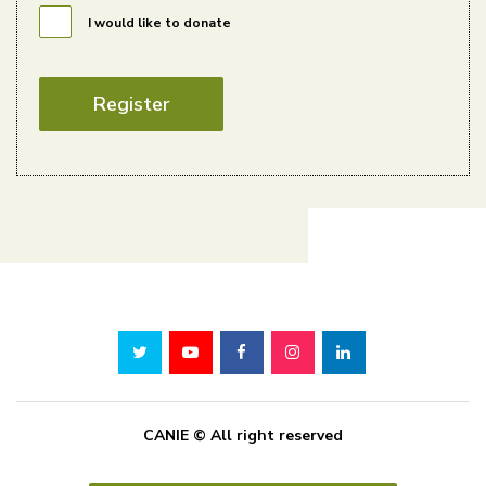
I would like to donate
Register
CANIE © All right reserved