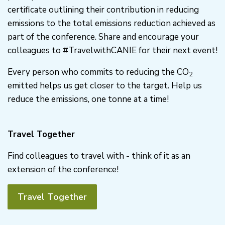
certificate outlining their contribution in reducing
emissions to the total emissions reduction achieved as
part of the conference. Share and encourage your
colleagues to #TravelwithCANIE for their next event!
Every person who commits to reducing the CO
2
emitted helps us get closer to the target. Help us
reduce the emissions, one tonne at a time!
Travel Together
Find colleagues to travel with - think of it as an
extension of the conference!
Travel Together