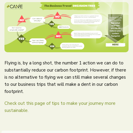
Flying is, by a long shot, the number 1 action we can do to
substantially reduce our carbon footprint. However, if there
is no alternative to flying we can still make several changes
to our business trips that will make a dent in our carbon
footprint.
Check out this page of tips to make your journey more
sustainable.