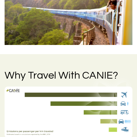
Why Travel With CANIE?