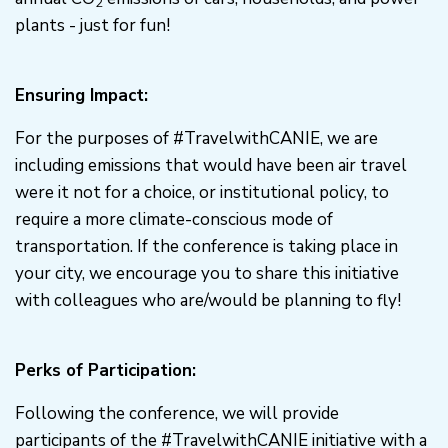
2
plants - just for fun!
Ensuring Impact:
For the purposes of #TravelwithCANIE, we are
including emissions that would have been air travel
were it not for a choice, or institutional policy, to
require a more climate-conscious mode of
transportation. If the conference is taking place in
your city, we encourage you to share this initiative
with colleagues who are/would be planning to fly!
Perks of Participation:
Following the conference, we will provide
participants of the #TravelwithCANIE initiative with a