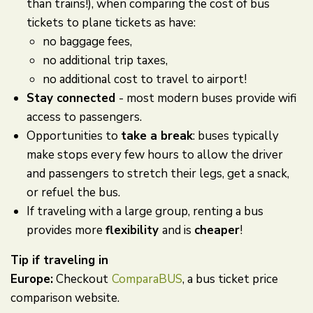
than trains!), when comparing the cost of bus
tickets to plane tickets as have:
no baggage fees,
no additional trip taxes,
no additional cost to travel to airport!
Stay connected
- most modern buses provide wifi
access to passengers.
Opportunities to
take a break
: buses typically
make stops every few hours to allow the driver
and passengers to stretch their legs, get a snack,
or refuel the bus.
If traveling with a large group, renting a bus
provides more
flexibility
and is
cheaper
!
Tip if traveling in
Europe:
Checkout
ComparaBUS
, a bus ticket price
comparison website.