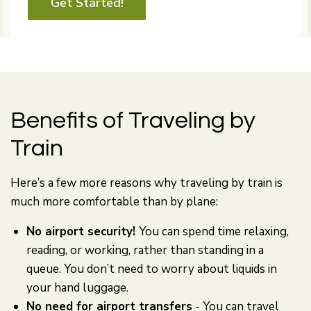
Get Started!
Benefits of Traveling by
Train
Here’s a few more reasons why traveling by train is
much more comfortable than by plane:
No airport security!
You can spend time relaxing,
reading, or working, rather than standing in a
queue. You don’t need to worry about liquids in
your hand luggage.
No need for airport transfers
- You can travel