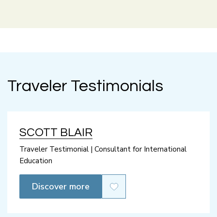
Traveler Testimonials
SCOTT BLAIR
Traveler Testimonial | Consultant for International
Education
Discover more