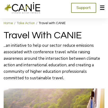
Support
Home
Take Action
Travel with CANIE
Travel With CANIE
...an initiative to help our sector reduce emissions
associated with conference travel while raising
awareness around the intersection between climate
action and international education, and creating a
community of higher education professionals
committed to sustainable travel.