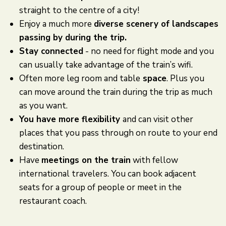
straight to the centre of a city!
Enjoy a much more
diverse scenery of landscapes
passing by during the trip.
Stay connected
- no need for flight mode and you
can usually take advantage of the train’s wifi.
Often more leg room and table
space
. Plus you
can move around the train during the trip as much
as you want.
You have more flexibility
and can visit other
places that you pass through on route to your end
destination.
Have
meetings on the train
with fellow
international travelers. You can book adjacent
seats for a group of people or meet in the
restaurant coach.