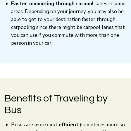
Faster commuting through carpool
lanes in some
areas. Depending on your journey, you may also be
able to get to your destination faster through
carpooling since there might be carpool lanes that
you can use if you commute with more than one
person in your car.
Benefits of Traveling by
Bus
Buses are more
cost efficient
(sometimes more so