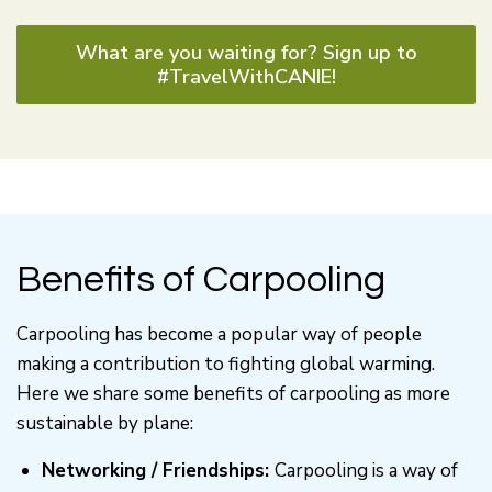
What are you waiting for? Sign up to
#TravelWithCANIE!
Benefits of Carpooling
Carpooling has become a popular way of people
making a contribution to fighting global warming.
Here we share some benefits of carpooling as more
sustainable by plane:
Networking / Friendships:
Carpooling is a way of