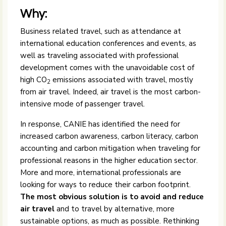
Why:
Business related travel, such as attendance at
international education conferences and events, as
well as traveling associated with professional
development comes with the unavoidable cost of
high CO
emissions associated with travel, mostly
2
from air travel. Indeed, air travel is the most carbon-
intensive mode of passenger travel.
In response, CANIE has identified the need for
increased carbon awareness, carbon literacy, carbon
accounting and carbon mitigation when traveling for
professional reasons in the higher education sector.
More and more, international professionals are
looking for ways to reduce their carbon footprint.
The most obvious solution is to avoid and reduce
air travel
and to travel by alternative, more
sustainable options, as much as possible. Rethinking