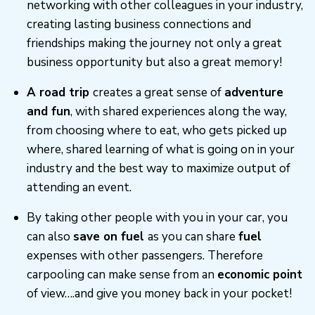
networking with other colleagues in your industry,
creating lasting business connections and
friendships making the journey not only a great
business opportunity but also a great memory!
A road trip
creates a great sense of
adventure
and fun
, with shared experiences along the way,
from choosing where to eat, who gets picked up
where, shared learning of what is going on in your
industry and the best way to maximize output of
attending an event.
By taking other people with you in your car, you
can also
save on fuel
as you can share
fuel
expenses with other passengers. Therefore
carpooling can make sense from an
economic point
of view….and give you money back in your pocket!