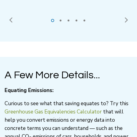
A Few More Details...
Equating Emissions:
Curious to see what that saving equates to? Try this
Greenhouse Gas Equivalencies Calculator
that will
help you convert emissions or energy data into
concrete terms you can understand — such as the
annual CO
emissions of cars, households, and power