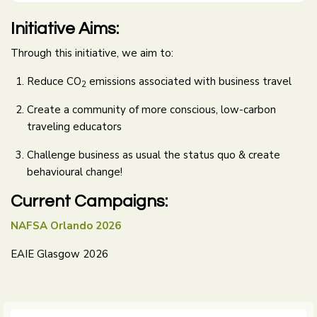
Initiative Aims:
Through this initiative, we aim to:
Reduce CO
emissions associated with business travel
2
Create a community of more conscious, low-carbon
traveling educators
Challenge business as usual the status quo & create
behavioural change!
Current Campaigns:
NAFSA Orlando 2026
EAIE Glasgow 2026