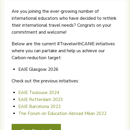
Are you joining the ever-growing number of
international educators who have decided to rethink
their international travel needs? Congrats on your
commitment and welcome!
Below are the current #TravelwithCANIE initiatives
where you can partake and help us achieve our
Carbon-reduction target:
EAIE Glasgow 2026
Check out the previous initiatives:
EAIE Toulouse 2024
EAIE Rotterdam 2023
EAIE Barcelona 2022
The Forum on Education Abroad Milan 2022