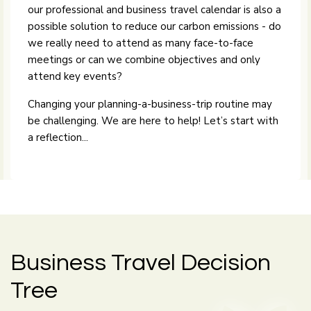
our professional and business travel calendar is also a
possible solution to reduce our carbon emissions - do
we really need to attend as many face-to-face
meetings or can we combine objectives and only
attend key events?
Changing your planning-a-business-trip routine may
be challenging. We are here to help! Let’s start with
a reflection...
Business Travel Decision
Tree