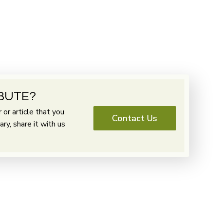
BUTE?
or article that you
Contact Us
y, share it with us