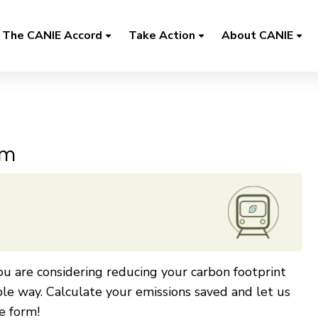
The CANIE Accord
Take Action
About CANIE
rm
u are considering reducing your carbon footprint
ble way. Calculate your emissions saved and let us
e form!