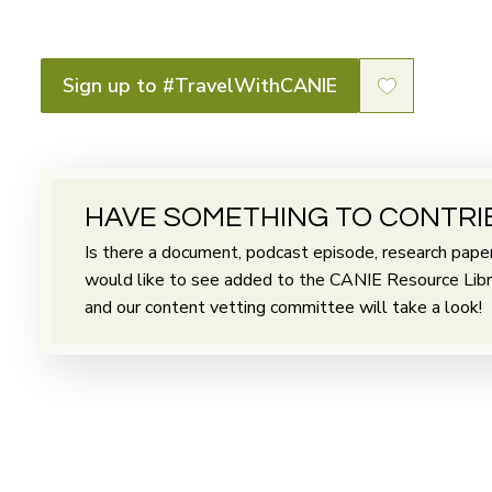
Sign up to #TravelWithCANIE
HAVE SOMETHING TO CONTRI
Is there a document, podcast episode, research paper 
would like to see added to the CANIE Resource Librar
and our content vetting committee will take a look!