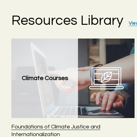
Resources Library
Vie
Climate Courses
Foundations of Climate Justice and
Internationalization