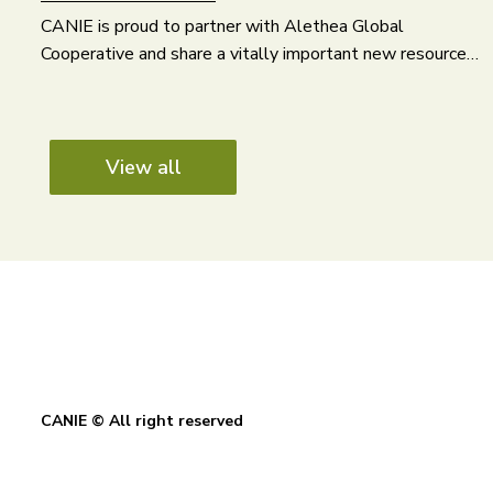
CANIE is proud to partner with Alethea Global
Cooperative and share a vitally important new resource…
View all
CANIE © All right reserved