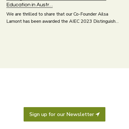
Education in Austr…
We are thrilled to share that our Co-Founder Ailsa
Lamont has been awarded the AIEC 2023 Distinguish…
Sign up for our Newsletter