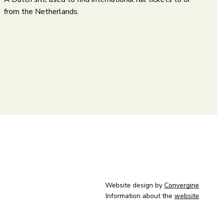
from the Netherlands.
Website design by
Convergine
Information about the
website