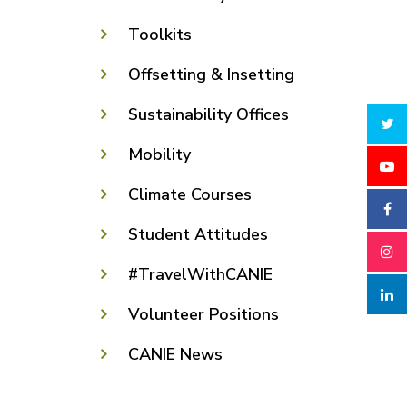
Toolkits
Offsetting & Insetting
Sustainability Offices
Mobility
Climate Courses
Student Attitudes
#TravelWithCANIE
Volunteer Positions
CANIE News