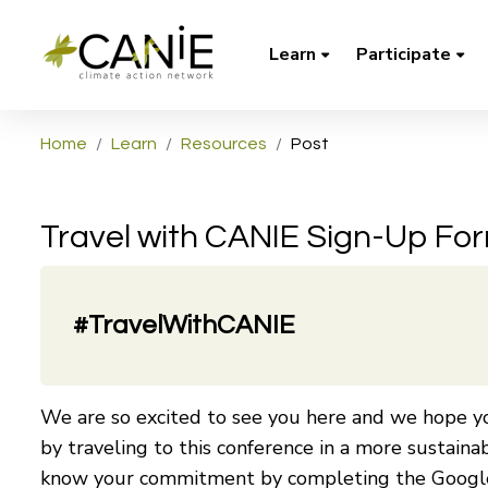
Learn
Participate
Home
Learn
Resources
Post
Travel with CANIE Sign-Up Fo
#TravelWithCANIE
We are so excited to see you here and we hope yo
by traveling to this conference in a more sustaina
know your commitment by completing the Googl