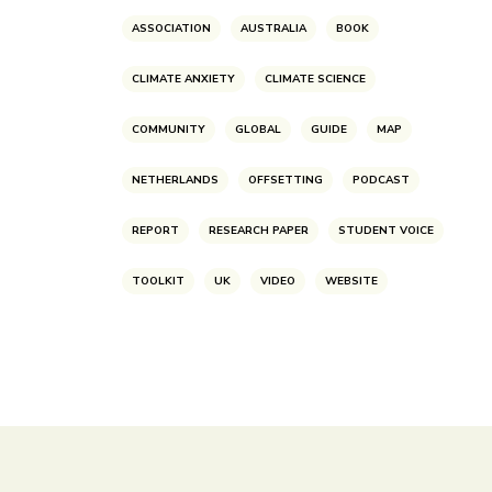
ASSOCIATION
AUSTRALIA
BOOK
CLIMATE ANXIETY
CLIMATE SCIENCE
COMMUNITY
GLOBAL
GUIDE
MAP
NETHERLANDS
OFFSETTING
PODCAST
REPORT
RESEARCH PAPER
STUDENT VOICE
TOOLKIT
UK
VIDEO
WEBSITE