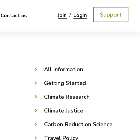
Support
/
Contact us
Join
Login
All information
Getting Started
Climate Research
Climate Justice
Carbon Reduction Science
Travel Policy