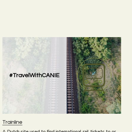
#TravelWithCANIE
Trainline
A Dutch site used to find international rail tickets to or