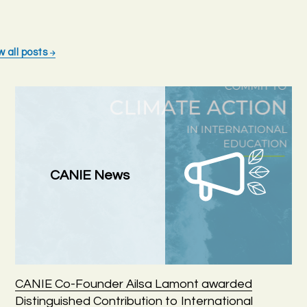
w all posts
CANIE News
CANIE Co-Founder Ailsa Lamont awarded
Distinguished Contribution to International