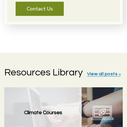
Contact Us
Resources Library
View all posts
Climate Courses