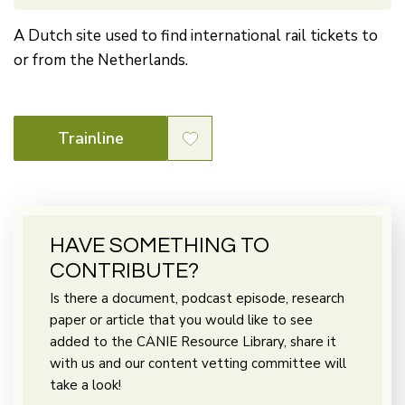
A Dutch site used to find international rail tickets to
or from the Netherlands.
Trainline
HAVE SOMETHING TO
CONTRIBUTE?
Is there a document, podcast episode, research
paper or article that you would like to see
added to the CANIE Resource Library, share it
with us and our content vetting committee will
take a look!