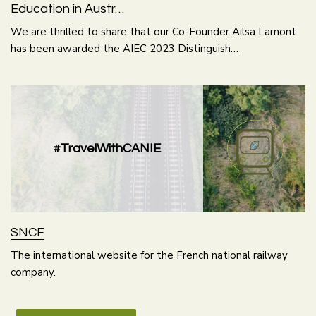
Education in Austr…
We are thrilled to share that our Co-Founder Ailsa Lamont
has been awarded the AIEC 2023 Distinguish…
#TravelWithCANIE
SNCF
The international website for the French national railway
company.