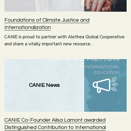
Foundations of Climate Justice and
Internationalization
CANIE is proud to partner with Alethea Global Cooperative
and share a vitally important new resource…
CANIE News
CANIE Co-Founder Ailsa Lamont awarded
Distinguished Contribution to International