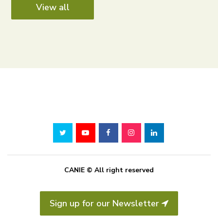
View all
CANIE © All right reserved
Sign up for our Newsletter