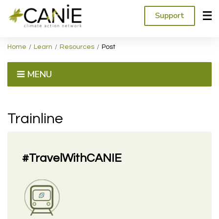
Support
Home
Learn
Resources
Post
MENU
Trainline
#TravelWithCANIE