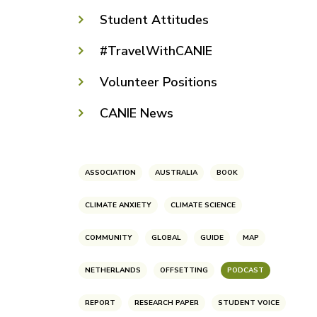
Student Attitudes
#TravelWithCANIE
Volunteer Positions
CANIE News
ASSOCIATION
AUSTRALIA
BOOK
CLIMATE ANXIETY
CLIMATE SCIENCE
COMMUNITY
GLOBAL
GUIDE
MAP
NETHERLANDS
OFFSETTING
PODCAST
REPORT
RESEARCH PAPER
STUDENT VOICE