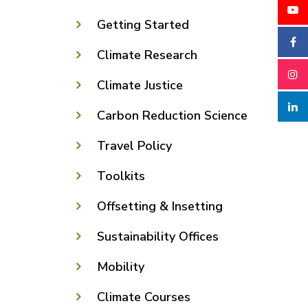
Getting Started
Climate Research
Climate Justice
Carbon Reduction Science
Travel Policy
Toolkits
Offsetting & Insetting
Sustainability Offices
Mobility
Climate Courses