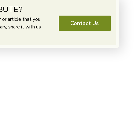
BUTE?
or article that you
Contact Us
y, share it with us