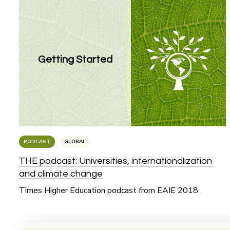
Getting Started
PODCAST
GLOBAL
THE podcast: Universities, internationalization
and climate change
Times Higher Education podcast from EAIE 2018