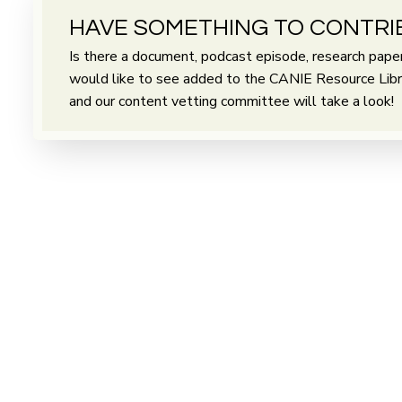
HAVE SOMETHING TO CONTRI
Is there a document, podcast episode, research paper 
would like to see added to the CANIE Resource Librar
and our content vetting committee will take a look!