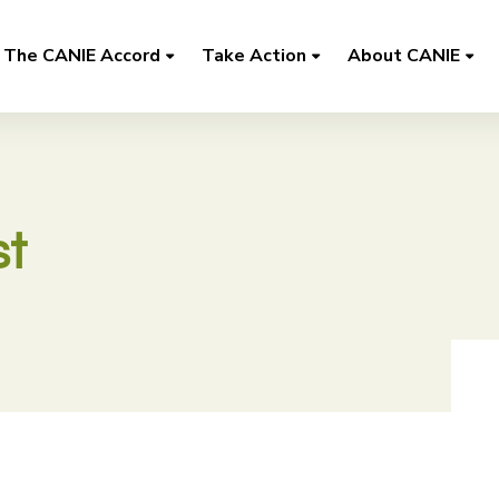
The CANIE Accord
Take Action
About CANIE
t