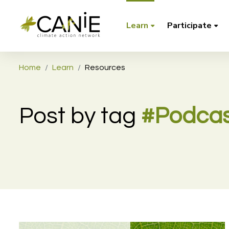
Learn
Participate
Home
Learn
Resources
Post by tag
#Podcas