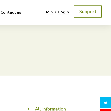
Support
/
Contact us
Join
Login
All information