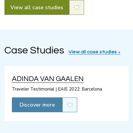
View all case studies
Case Studies
View all case studies
ADINDA VAN GAALEN
Traveler Testimonial | EAIE 2022: Barcelona
Discover more