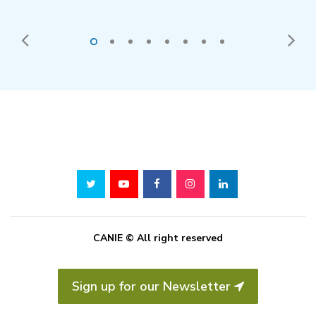
CANIE © All right reserved
Sign up for our Newsletter