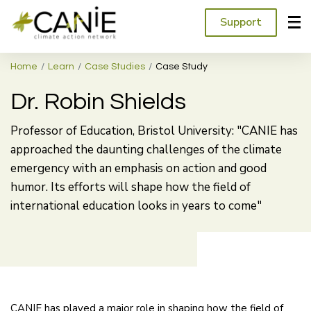
Support
Home
Learn
Case Studies
Case Study
Dr. Robin Shields
Professor of Education, Bristol University: "CANIE has
approached the daunting challenges of the climate
emergency with an emphasis on action and good
humor. Its efforts will shape how the field of
international education looks in years to come"
CANIE has played a major role in shaping how the field of