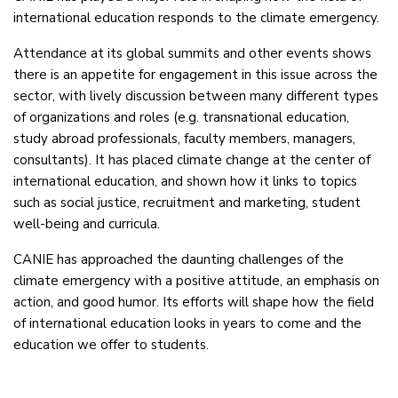
international education responds to the climate emergency.
Attendance at its global summits and other events shows
there is an appetite for engagement in this issue across the
sector, with lively discussion between many different types
of organizations and roles (e.g. transnational education,
study abroad professionals, faculty members, managers,
consultants). It has placed climate change at the center of
international education, and shown how it links to topics
such as social justice, recruitment and marketing, student
well-being and curricula.
CANIE has approached the daunting challenges of the
climate emergency with a positive attitude, an emphasis on
action, and good humor. Its efforts will shape how the field
of international education looks in years to come and the
education we offer to students.