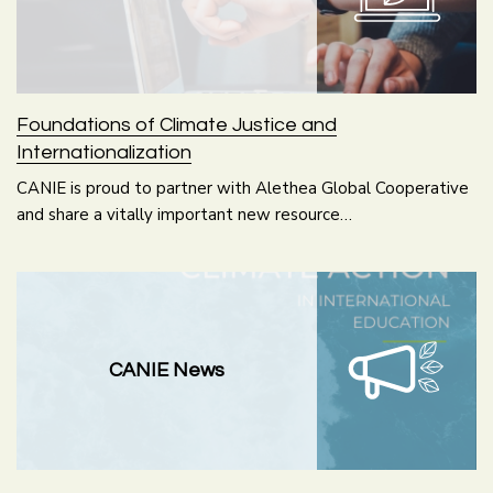
Foundations of Climate Justice and
Internationalization
CANIE is proud to partner with Alethea Global Cooperative
and share a vitally important new resource…
CANIE News