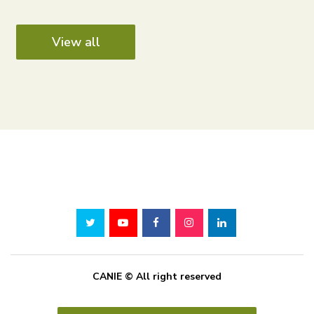
View all
CANIE © All right reserved