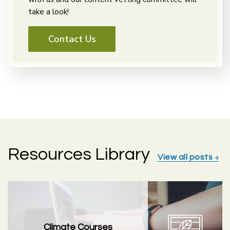
take a look!
Contact Us
Resources Library
View all posts
Climate Courses