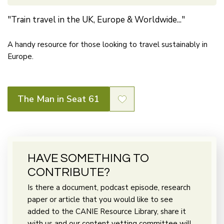
"Train travel in the UK, Europe & Worldwide..."
A handy resource for those looking to travel sustainably in
Europe.
The Man in Seat 61
HAVE SOMETHING TO
CONTRIBUTE?
Is there a document, podcast episode, research
paper or article that you would like to see
added to the CANIE Resource Library, share it
with us and our content vetting committee will