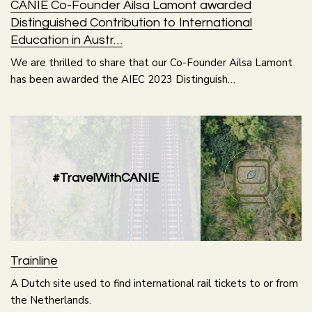
CANIE Co-Founder Ailsa Lamont awarded
Distinguished Contribution to International
Education in Austr…
We are thrilled to share that our Co-Founder Ailsa Lamont
has been awarded the AIEC 2023 Distinguish…
#TravelWithCANIE
Trainline
A Dutch site used to find international rail tickets to or from
the Netherlands.