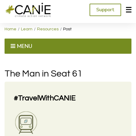
Support
Home
Learn
Resources
Post
MENU
The Man in Seat 61
#TravelWithCANIE