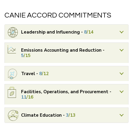
CANIE ACCORD COMMITMENTS
Leadership and Influencing -
8
/14
Emissions Accounting and Reduction -
5
/15
Travel -
8
/12
Facilities, Operations, and Procurement -
11
/16
Climate Education -
3
/13