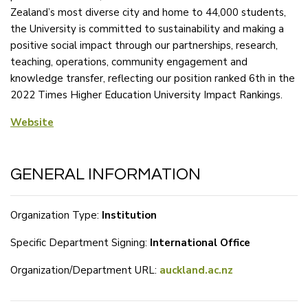
Zealand’s most diverse city and home to 44,000 students,
the University is committed to sustainability and making a
positive social impact through our partnerships, research,
teaching, operations, community engagement and
knowledge transfer, reflecting our position ranked 6th in the
2022 Times Higher Education University Impact Rankings.
Website
GENERAL INFORMATION
Organization Type:
Institution
Specific Department Signing:
International Office
Organization/Department URL:
auckland.ac.nz