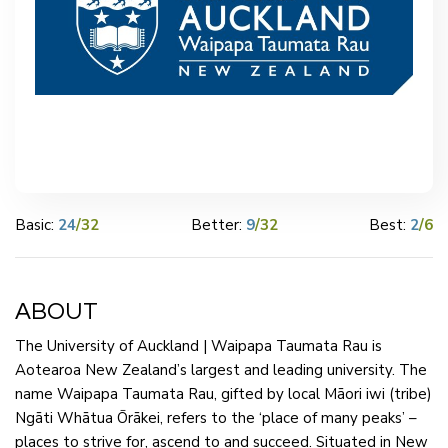
Basic:
24
/32
Better:
9
/32
Best:
2
/6
ABOUT
The University of Auckland | Waipapa Taumata Rau is
Aotearoa New Zealand’s largest and leading university. The
name Waipapa Taumata Rau, gifted by local Māori iwi (tribe)
Ngāti Whātua Ōrākei, refers to the ‘place of many peaks’ –
places to strive for, ascend to and succeed. Situated in New