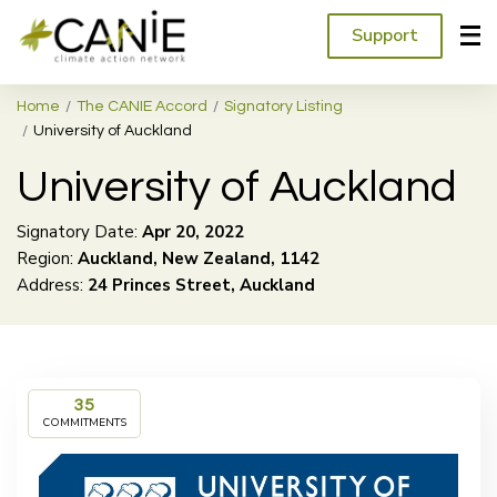
Support
Home
The CANIE Accord
Signatory Listing
University of Auckland
University of Auckland
Signatory Date:
Apr
20
,
2022
Region:
Auckland, New Zealand, 1142
Address:
24 Princes Street, Auckland
35
COMMITMENTS