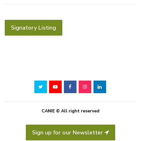
Signatory Listing
CANIE © All right reserved
Sign up for our Newsletter