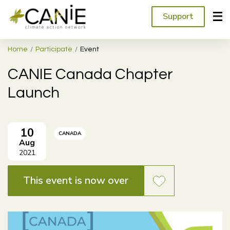
Support
Home
Participate
Event
CANIE Canada Chapter
Launch
10
CANADA
Aug
2021
This event is now over