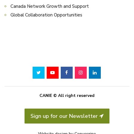
Canada Network Growth and Support
Global Collaboration Opportunities
CANIE © All right reserved
Sign up for our Newsletter
Website design by
Convergine