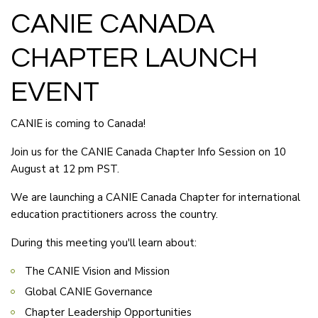
CANIE CANADA
CHAPTER LAUNCH
EVENT
CANIE is coming to Canada!
Join us for the CANIE Canada Chapter Info Session on 10
August at 12 pm PST.
We are launching a CANIE Canada Chapter for international
education practitioners across the country.
During this meeting you'll learn about:
The CANIE Vision and Mission
Global CANIE Governance
Chapter Leadership Opportunities