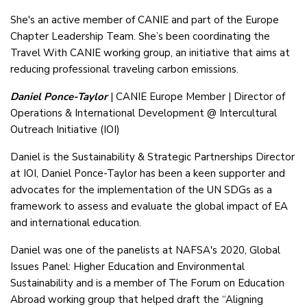
She's an active member of CANIE and part of the Europe
Chapter Leadership Team. She’s been coordinating the
Travel With CANIE working group, an initiative that aims at
reducing professional traveling carbon emissions.
Daniel Ponce-Taylor
| CANIE Europe Member | Director of
Operations & International Development @ Intercultural
Outreach Initiative (IOI)
Daniel is the Sustainability & Strategic Partnerships Director
at IOI, Daniel Ponce-Taylor has been a keen supporter and
advocates for the implementation of the UN SDGs as a
framework to assess and evaluate the global impact of EA
and international education.
Daniel was one of the panelists at NAFSA's 2020, Global
Issues Panel: Higher Education and Environmental
Sustainability and is a member of The Forum on Education
Abroad working group that helped draft the “Aligning