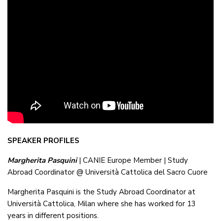
SPEAKER PROFILES
Margherita Pasquini
| CANIE Europe Member | Study
Abroad Coordinator @ Università Cattolica del Sacro Cuore
Margherita Pasquini is the Study Abroad Coordinator at
Università Cattolica, Milan where she has worked for 13
years in different positions.