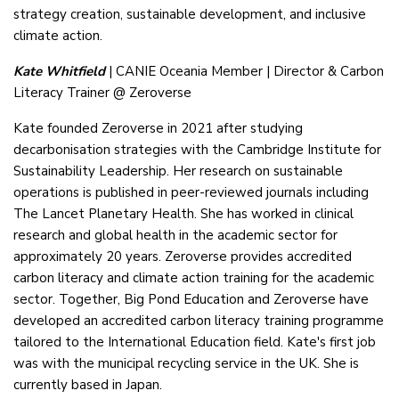
strategy creation, sustainable development, and inclusive
climate action.
Kate Whitfield
| CANIE Oceania Member | Director & Carbon
Literacy Trainer @ Zeroverse
Kate founded Zeroverse in 2021 after studying
decarbonisation strategies with the Cambridge Institute for
Sustainability Leadership. Her research on sustainable
operations is published in peer-reviewed journals including
The Lancet Planetary Health. She has worked in clinical
research and global health in the academic sector for
approximately 20 years. Zeroverse provides accredited
carbon literacy and climate action training for the academic
sector. Together, Big Pond Education and Zeroverse have
developed an accredited carbon literacy training programme
tailored to the International Education field. Kate's first job
was with the municipal recycling service in the UK. She is
currently based in Japan.