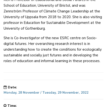
School of Education, University of Bristol, and was
Zennström Professor of Climate Change Leadership at the
University of Uppsala from 2018 to 2020. She is also visiting
professor in Education for Sustainable Development at the
University of Gothenburg.
She is Co-Investigator of the new ESRC centre on Socio-
digital futures. Her overarching research interest is in
understanding how to create the conditions for ecologically
sustainable and socially just futures and in developing the
roles of education and informal learning in these processes.
Date:
Monday, 28 November / Tuesday, 29 November, 2022
Time: