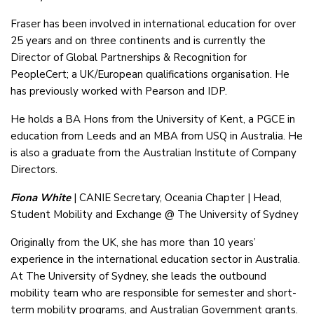
Fraser has been involved in international education for over
25 years and on three continents and is currently the
Director of Global Partnerships & Recognition for
PeopleCert; a UK/European qualifications organisation. He
has previously worked with Pearson and IDP.
He holds a BA Hons from the University of Kent, a PGCE in
education from Leeds and an MBA from USQ in Australia. He
is also a graduate from the Australian Institute of Company
Directors.
Fiona White
| CANIE Secretary, Oceania Chapter | Head,
Student Mobility and Exchange @ The University of Sydney
Originally from the UK, she has more than 10 years’
experience in the international education sector in Australia.
At The University of Sydney, she leads the outbound
mobility team who are responsible for semester and short-
term mobility programs, and Australian Government grants.