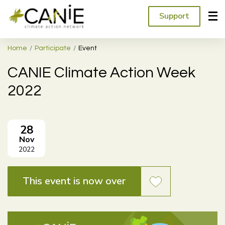
Support
Home
Participate
Event
CANIE Climate Action Week
2022
28
Nov
2022
This event is now over