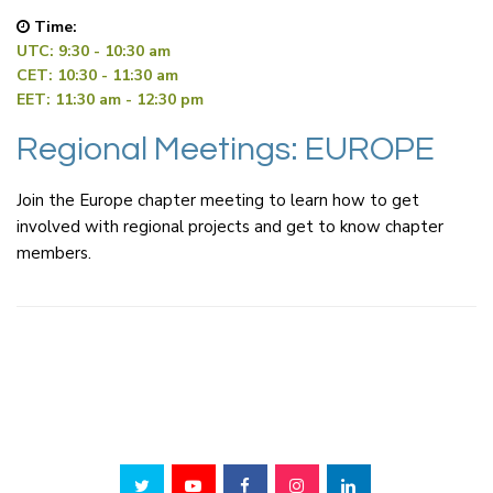
Time:
UTC: 9:30 - 10:30 am
CET: 10:30 - 11:30 am
EET: 11:30 am - 12:30 pm
Regional Meetings: EUROPE
Join the Europe chapter meeting to learn how to get
involved with regional projects and get to know chapter
members.