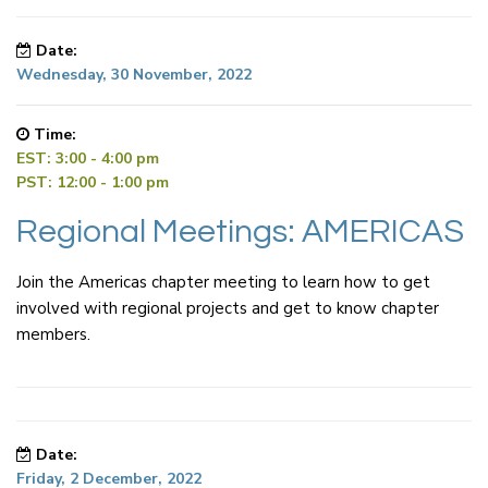
Date:
Wednesday, 30 November, 2022
Time:
EST: 3:00 - 4:00 pm
PST: 12:00 - 1:00 pm
Regional Meetings: AMERICAS
Join the Americas chapter meeting to learn how to get
involved with regional projects and get to know chapter
members.
Date:
Friday, 2 December, 2022