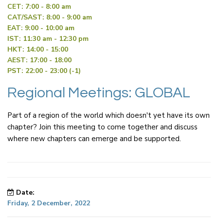
CET: 7:00 - 8:00 am
CAT/SAST: 8:00 - 9:00 am
EAT: 9:00 - 10:00 am
IST: 11:30 am - 12:30 pm
HKT: 14:00 - 15:00
AEST: 17:00 - 18:00
PST: 22:00 - 23:00 (-1)
Regional Meetings: GLOBAL
Part of a region of the world which doesn't yet have its own
chapter? Join this meeting to come together and discuss
where new chapters can emerge and be supported.
Date:
Friday, 2 December, 2022