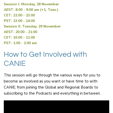
Session I: Monday, 28 November
AEST: 8:00 - 9:00 am (+1, Tues.)
CET: 22:00 - 23:00
PST: 13:00 - 14:00
Session II: Tuesday, 29 November
AEST: 20:00 - 21:00
CET: 10:00 - 11:00
PST: 1:00 - 2:00 am
How to Get Involved with
CANIE
This session will go through the various ways for you to
become as involved as you want or have time to with
CANIE; from joining the Global and Regional Boards to
subscribing to the Podcasts and everything in between.