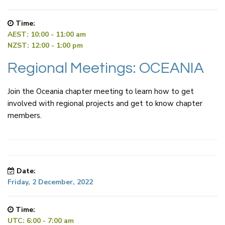
Time:
AEST: 10:00 - 11:00 am
NZST: 12:00 - 1:00 pm
Regional Meetings: OCEANIA
Join the Oceania chapter meeting to learn how to get
involved with regional projects and get to know chapter
members.
Date:
Friday, 2 December, 2022
Time:
UTC: 6:00 - 7:00 am