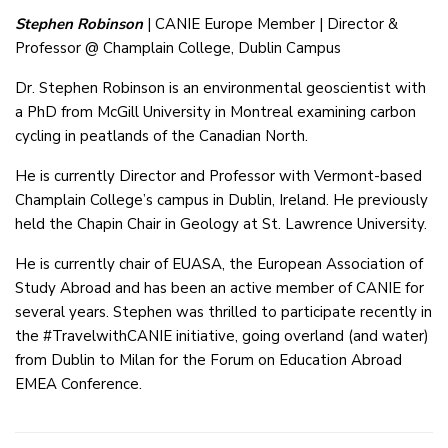
Stephen Robinson
| CANIE Europe Member | Director &
Professor @ Champlain College, Dublin Campus
Dr. Stephen Robinson is an environmental geoscientist with
a PhD from McGill University in Montreal examining carbon
cycling in peatlands of the Canadian North.
He is currently Director and Professor with Vermont-based
Champlain College’s campus in Dublin, Ireland. He previously
held the Chapin Chair in Geology at St. Lawrence University.
He is currently chair of EUASA, the European Association of
Study Abroad and has been an active member of CANIE for
several years. Stephen was thrilled to participate recently in
the #TravelwithCANIE initiative, going overland (and water)
from Dublin to Milan for the Forum on Education Abroad
EMEA Conference.