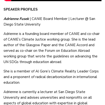
SPEAKER PROFILES
Adrienne Fusek
| CANIE Board Member | Lecturer @ San
Diego State University
Adrienne is a founding board member of CANIE and co-chair
of CANIE’s Climate Justice working group. She is the lead
author of the Glasgow Paper and the CANIE Accord and
served as co-chair on the Forum on Education Abroad
working group that wrote the guidelines on advancing the
UN SDGs through education abroad.
She is a member of Al Gore’s Climate Reality Leader Corps
and a proponent of radical decarbonization in international
education.
Adrienne is currently a lecturer at San Diego State
University and advises universities and nonprofits on all
aspects of global education with expertise in global