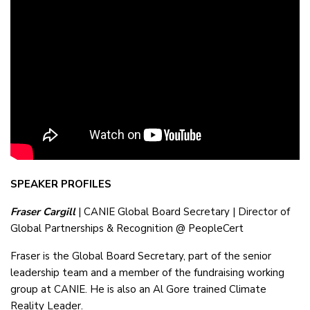
SPEAKER PROFILES
Fraser Cargill
| CANIE Global Board Secretary | Director of
Global Partnerships & Recognition @ PeopleCert
Fraser is the Global Board Secretary, part of the senior
leadership team and a member of the fundraising working
group at CANIE. He is also an Al Gore trained Climate
Reality Leader.