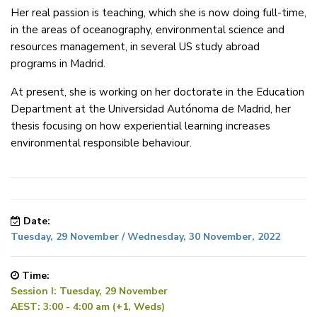
Her real passion is teaching, which she is now doing full-time,
in the areas of oceanography, environmental science and
resources management, in several US study abroad
programs in Madrid.
At present, she is working on her doctorate in the Education
Department at the Universidad Autónoma de Madrid, her
thesis focusing on how experiential learning increases
environmental responsible behaviour.
Date:
Tuesday, 29 November / Wednesday, 30 November, 2022
Time:
Session I: Tuesday, 29 November
AEST: 3:00 - 4:00 am (+1, Weds)