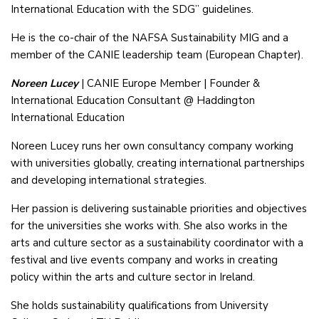
International Education with the SDG” guidelines.
He is the co-chair of the NAFSA Sustainability MIG and a
member of the CANIE leadership team (European Chapter).
Noreen Lucey
| CANIE Europe Member | Founder &
International Education Consultant @ Haddington
International Education
Noreen Lucey runs her own consultancy company working
with universities globally, creating international partnerships
and developing international strategies.
Her passion is delivering sustainable priorities and objectives
for the universities she works with. She also works in the
arts and culture sector as a sustainability coordinator with a
festival and live events company and works in creating
policy within the arts and culture sector in Ireland.
She holds sustainability qualifications from University