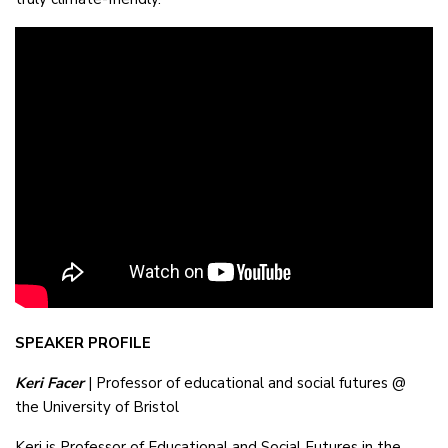
SPEAKER PROFILE
Keri Facer
| Professor of educational and social futures @
the University of Bristol
Keri is Professor of Educational and Social Futures in the