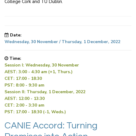
College Cork and TU Dublin.
Date:
Wednesday, 30 November / Thursday, 1 December, 2022
Time:
Session I: Wednesday, 30 November
AEST: 3:00 - 4:30 am (+1, Thurs.)
CET: 17:00 - 18:30
PST: 8:00 - 9:30 am
Session II: Thursday, 1 December, 2022
AEST: 12:00 - 13:30
CET: 2:00 - 3:30 am
PST: 17:00 - 18:30 (-1, Weds.)
CANIE Accord: Turning