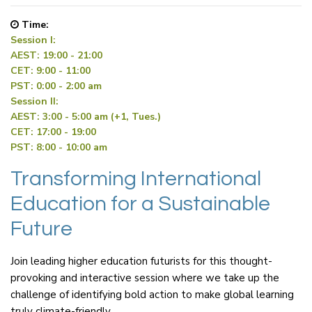
Time:
Session I:
AEST: 19:00 - 21:00
CET: 9:00 - 11:00
PST: 0:00 - 2:00 am
Session II:
AEST: 3:00 - 5:00 am (+1, Tues.)
CET: 17:00 - 19:00
PST: 8:00 - 10:00 am
Transforming International
Education for a Sustainable
Future
Join leading higher education futurists for this thought-
provoking and interactive session where we take up the
challenge of identifying bold action to make global learning
truly climate-friendly.