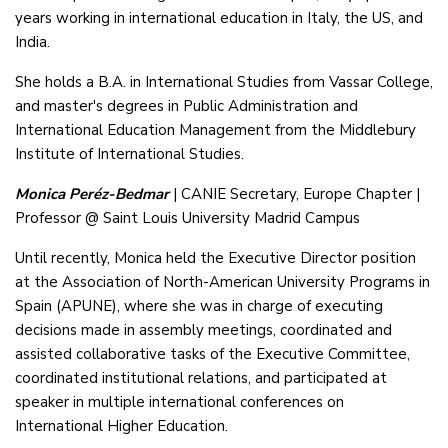
years working in international education in Italy, the US, and
India.
She holds a B.A. in International Studies from Vassar College,
and master's degrees in Public Administration and
International Education Management from the Middlebury
Institute of International Studies.
Monica Peréz-Bedmar
| CANIE Secretary, Europe Chapter |
Professor @ Saint Louis University Madrid Campus
Until recently, Monica held the Executive Director position
at the Association of North-American University Programs in
Spain (APUNE), where she was in charge of executing
decisions made in assembly meetings, coordinated and
assisted collaborative tasks of the Executive Committee,
coordinated institutional relations, and participated at
speaker in multiple international conferences on
International Higher Education.