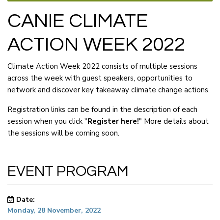
CANIE CLIMATE
ACTION WEEK 2022
Climate Action Week 2022 consists of multiple sessions
across the week with guest speakers, opportunities to
network and discover key takeaway climate change actions.
Registration links can be found in the description of each
session when you click "
Register here!
" More details about
the sessions will be coming soon.
EVENT PROGRAM
Date:
Monday, 28 November, 2022