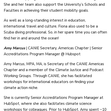
She and her team also support the University’s Schools and
Faculties in achieving their student mobility goals.
As well as a long-standing interest in education,
international travel and culture, Fiona also used to be a
Scuba diving professional. So, in her spare time you can often
find her in and around the ocean!
Amy Marcus
| CANIE Secretary, Americas Chapter | Senior
Accreditations Program Manager @ Hubspot
Amy Marcus, MPA, MA, is Secretary of the CANIE Americas
Chapter and a member of the Climate Justice and Podcast
Working Groups. Through CANIE, she has facilitated
workshops for international educators on finding your
climate action niche.
She is currently Senior Accreditations Program Manager at
HubSpot, where she also facilitates climate science
workshops for colleagues. Prior to HubSpot, Amy spent ~10