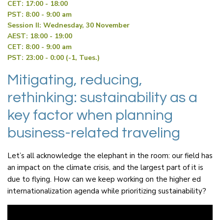
CET: 17:00 - 18:00
PST: 8:00 - 9:00 am
Session II: Wednesday, 30 November
AEST: 18:00 - 19:00
CET: 8:00 - 9:00 am
PST: 23:00 - 0:00 (-1, Tues.)
Mitigating, reducing,
rethinking: sustainability as a
key factor when planning
business-related traveling
Let’s all acknowledge the elephant in the room: our field has
an impact on the climate crisis, and the largest part of it is
due to flying. How can we keep working on the higher ed
internationalization agenda while prioritizing sustainability?