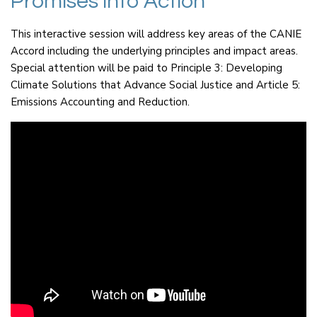
Promises into Action
This interactive session will address key areas of the CANIE
Accord including the underlying principles and impact areas.
Special attention will be paid to Principle 3: Developing
Climate Solutions that Advance Social Justice and Article 5:
Emissions Accounting and Reduction.