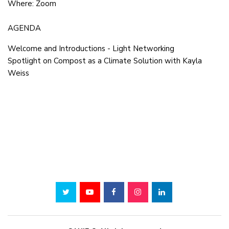
Where: Zoom
AGENDA
Welcome and Introductions - Light Networking
Spotlight on Compost as a Climate Solution with Kayla
Weiss