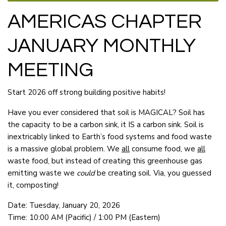
AMERICAS CHAPTER
JANUARY MONTHLY
MEETING
Start 2026 off strong building positive habits!
Have you ever considered that soil is MAGICAL? Soil has
the capacity to be a carbon sink, it IS a carbon sink. Soil is
inextricably linked to Earth’s food systems and food waste
is a massive global problem. We
all
consume food, we
all
waste food, but instead of creating this greenhouse gas
emitting waste we
could
be creating soil. Via, you guessed
it, composting!
Date: Tuesday, January 20, 2026
Time: 10:00 AM (Pacific) / 1:00 PM (Eastern)