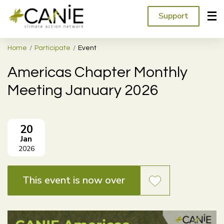
Support
Home
Participate
Event
Americas Chapter Monthly
Meeting January 2026
20
Jan
2026
This event is now over