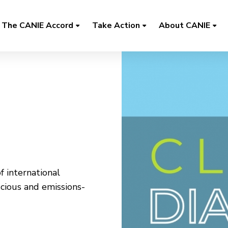
The CANIE Accord
Take Action
About CANIE
f international
cious and emissions-