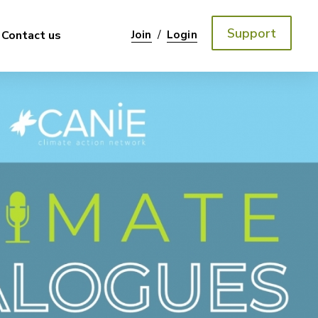
Support
/
Contact us
Join
Login