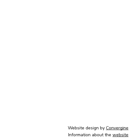
Website design by
Convergine
Information about the
website