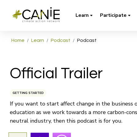
Learn
Participate
Home
Learn
Podcast
Podcast
Official Trailer
GETTING STARTED
If you want to start affect change in the business o
education as we work towards a more carbon-cons
neutral industry, then this podcast is for you.