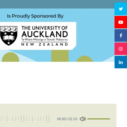
00:00
/
02:10