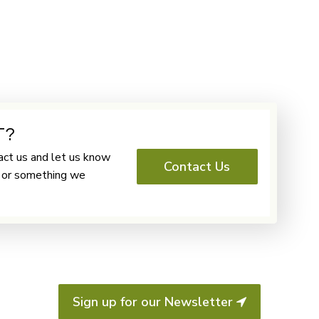
T?
ct us and let us know
Contact Us
o or something we
Sign up for our Newsletter