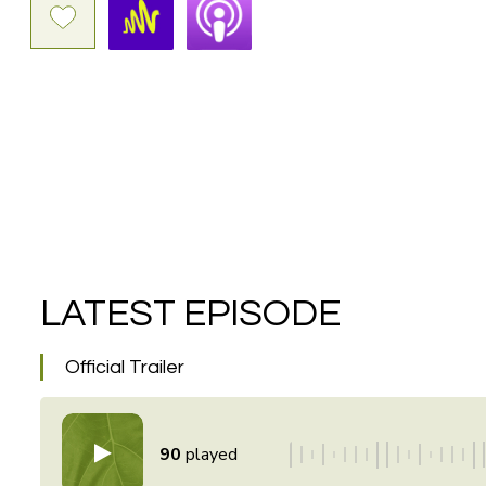
LATEST EPISODE
Official Trailer
90
played
\