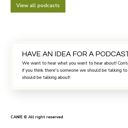
View all podcasts
HAVE AN IDEA FOR A PODCAS
We want to hear what you want to hear about! Conta
if you think there's someone we should be talking t
should be talking about!
CANIE © All right reserved