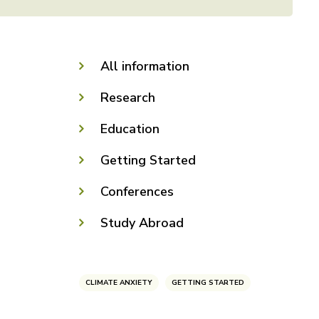
All information
Research
Education
Getting Started
Conferences
Study Abroad
CLIMATE ANXIETY
GETTING STARTED