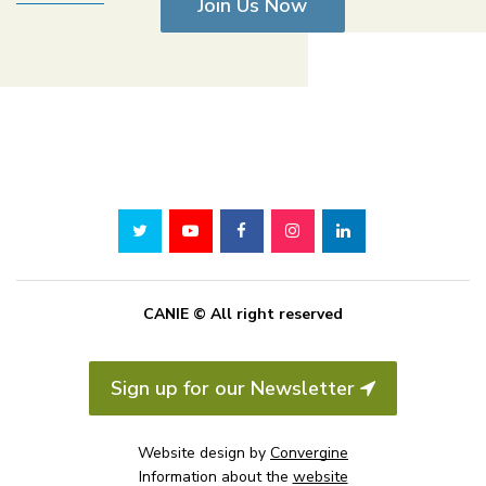
Join Us Now
CANIE © All right reserved
Sign up for our Newsletter
Website design by
Convergine
Information about the
website