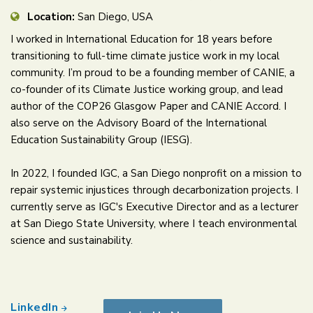
Location:
San Diego, USA
I worked in International Education for 18 years before
transitioning to full-time climate justice work in my local
community. I’m proud to be a founding member of CANIE, a
co-founder of its Climate Justice working group, and lead
author of the COP26 Glasgow Paper and CANIE Accord. I
also serve on the Advisory Board of the International
Education Sustainability Group (IESG).
In 2022, I founded IGC, a San Diego nonprofit on a mission to
repair systemic injustices through decarbonization projects. I
currently serve as IGC's Executive Director and as a lecturer
at San Diego State University, where I teach environmental
science and sustainability.
LinkedIn