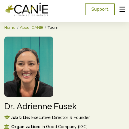
Support
Home
About CANIE
Team
Dr. Adrienne Fusek
Job title:
Executive Director & Founder
Organization:
In Good Company (IGC)