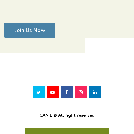
Join Us Now
CANIE © All right reserved