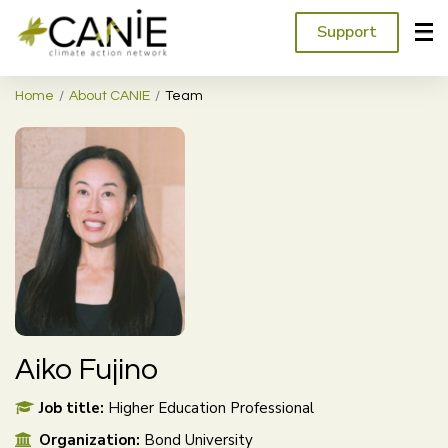
Support
Home
About CANIE
Team
Aiko Fujino
Job title:
Higher Education Professional
Organization:
Bond University